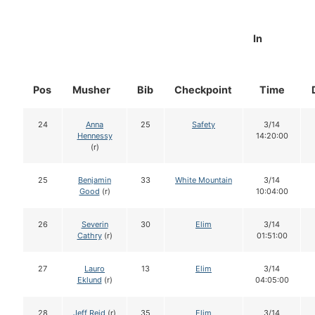
In
Pos
Musher
Bib
Checkpoint
Time
24
Anna
25
Safety
3/14
Hennessy
14:20:00
(r)
25
Benjamin
33
White Mountain
3/14
Good
(r)
10:04:00
26
Severin
30
Elim
3/14
Cathry
(r)
01:51:00
27
Lauro
13
Elim
3/14
Eklund
(r)
04:05:00
28
Jeff Reid
(r)
35
Elim
3/14