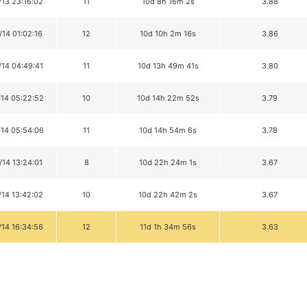
/13 23:16:02
11
10d 8h 16m 2s
3.88
/14 01:02:16
12
10d 10h 2m 16s
3.86
/14 04:49:41
11
10d 13h 49m 41s
3.80
/14 05:22:52
10
10d 14h 22m 52s
3.79
/14 05:54:06
11
10d 14h 54m 6s
3.78
/14 13:24:01
8
10d 22h 24m 1s
3.67
/14 13:42:02
10
10d 22h 42m 2s
3.67
/14 16:34:56
12
11d 1h 34m 56s
3.63