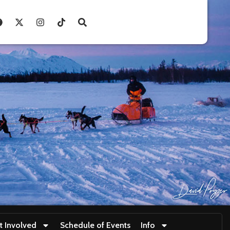
t Involved
Schedule of Events
Info