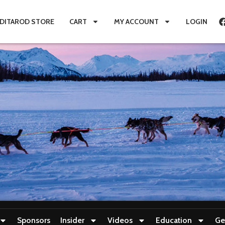
IDITAROD STORE
CART
MY ACCOUNT
LOGIN
Sponsors
Insider
Videos
Education
Ge