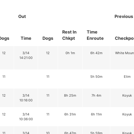
Out
Previous
Rest In
Time
Dogs
Time
Dogs
Chkpt
Enroute
Checkpo
12
3/14
12
0h 1m
6h 42m
White Moun
14:21:00
11
11
5h 50m
Elim
12
3/14
11
8h 25m
7h 4m
Koyuk
10:16:00
12
3/14
11
6h 31m
6h 11m
Koyuk
10:36:00
11
3/14
10
6h 47m
5h 59m
Koyuk