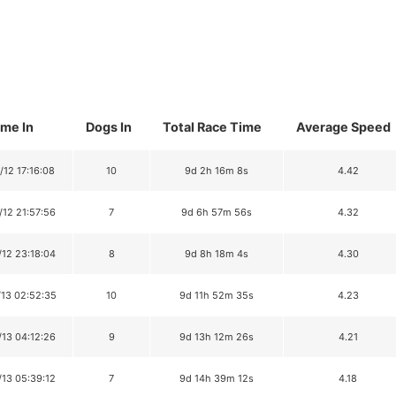
ime In
Dogs In
Total Race Time
Average Speed
/12 17:16:08
10
9d 2h 16m 8s
4.42
/12 21:57:56
7
9d 6h 57m 56s
4.32
/12 23:18:04
8
9d 8h 18m 4s
4.30
/13 02:52:35
10
9d 11h 52m 35s
4.23
/13 04:12:26
9
9d 13h 12m 26s
4.21
/13 05:39:12
7
9d 14h 39m 12s
4.18