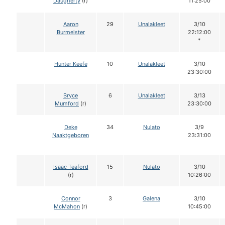
Daugherty
(r)
11:25:00
Aaron
29
Unalakleet
3/10
Burmeister
22:12:00
*
Hunter Keefe
10
Unalakleet
3/10
23:30:00
Bryce
6
Unalakleet
3/13
Mumford
(r)
23:30:00
Deke
34
Nulato
3/9
Naaktgeboren
23:31:00
Isaac Teaford
15
Nulato
3/10
(r)
10:26:00
Connor
3
Galena
3/10
McMahon
(r)
10:45:00