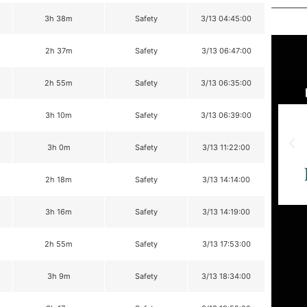
3h 38m
Safety
3/13 04:45:00
2h 37m
Safety
3/13 06:47:00
2h 55m
Safety
3/13 06:35:00
3h 10m
Safety
3/13 06:39:00
3h 0m
Safety
3/13 11:22:00
2h 18m
Safety
3/13 14:14:00
3h 16m
Safety
3/13 14:19:00
2h 55m
Safety
3/13 17:53:00
3h 9m
Safety
3/13 18:34:00