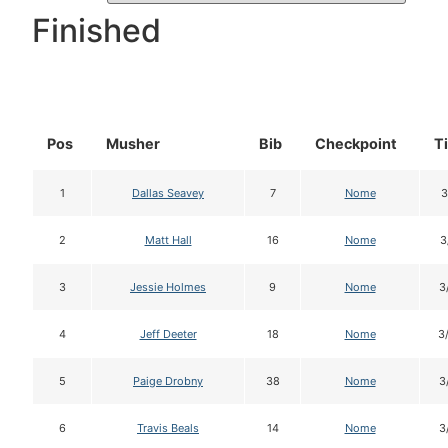
Finished
Pos
Musher
Bib
Checkpoint
T
1
Dallas Seavey
7
Nome
3
2
Matt Hall
16
Nome
3
3
Jessie Holmes
9
Nome
3
4
Jeff Deeter
18
Nome
3
5
Paige Drobny
38
Nome
3
6
Travis Beals
14
Nome
3