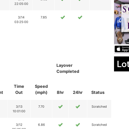
22:05:00
3/14
7.85
03:25:00
Lo
Layover
Completed
Time
Speed
nt
Out
(mph)
8hr
24hr
Status
3/13
7.70
Scratched
10:01:00
3/12
6.86
Scratched