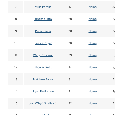
7
Mille Porsild
12
Nome
3
8
Amanda Otto
28
Nome
3
9
Peter Kaiser
26
Nome
3
10
Jessie Royer
20
Nome
3
11
Wally Robinson
39
Nome
3
12
Nicolas Petit
17
Nome
3
13
Matthew Failor
31
Nome
3
14
Ryan Redington
21
Nome
3
15
Josi (Thyr) Shelley
(r)
22
Nome
3