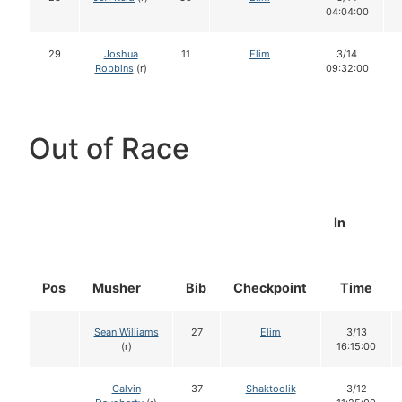
04:04:00
29
Joshua
11
Elim
3/14
Robbins
(r)
09:32:00
Out of Race
In
Pos
Musher
Bib
Checkpoint
Time
Sean Williams
27
Elim
3/13
(r)
16:15:00
Calvin
37
Shaktoolik
3/12