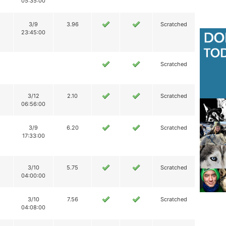
05:35:00
3/9
3.96
Scratched
23:45:00
Scratched
3/12
2.10
Scratched
06:56:00
3/9
6.20
Scratched
17:33:00
3/10
5.75
Scratched
04:00:00
3/10
7.56
Scratched
04:08:00