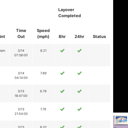
Layover
Completed
Time
Speed
int
Out
(mph)
8hr
24hr
Status
tain
3/14
8.21
07:38:00
3/14
7.89
04:14:00
3/13
6.79
18:47:00
3/13
7.76
21:54:00
3/13
8.02