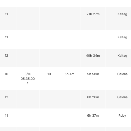
11
21h 27m
Kaltag
11
Kaltag
12
40h 34m
Kaltag
10
3/10
10
5h 4m
5h 58m
Galena
05:35:00
*
13
6h 26m
Galena
11
6h 37m
Ruby