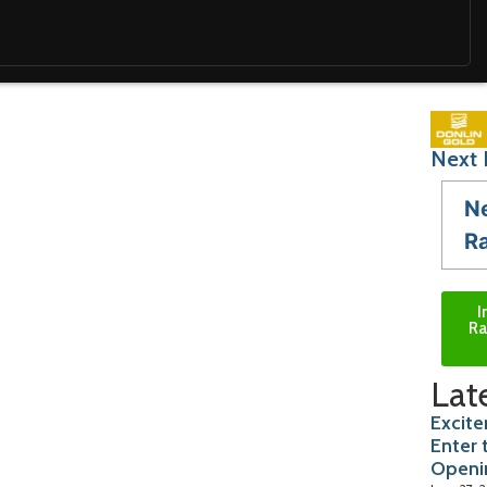
Next 
N
R
I
Ra
Lat
Excite
Enter 
Openi