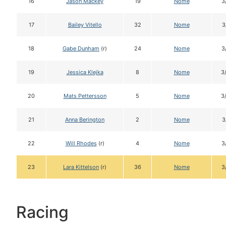
16
Jason Mackey
19
Nome
3
17
Bailey Vitello
32
Nome
3
18
Gabe Dunham
(r)
24
Nome
3
19
Jessica Klejka
8
Nome
3
20
Mats Pettersson
5
Nome
3
21
Anna Berington
2
Nome
3
22
Will Rhodes
(r)
4
Nome
3
23
Lara Kittelson
(r)
36
Nome
3
Racing