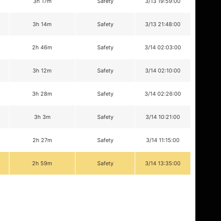
3h 17m
Safety
3/13 19:59:00
3h 14m
Safety
3/13 21:48:00
2h 46m
Safety
3/14 02:03:00
3h 12m
Safety
3/14 02:10:00
3h 28m
Safety
3/14 02:26:00
3h 3m
Safety
3/14 10:21:00
2h 27m
Safety
3/14 11:15:00
2h 59m
Safety
3/14 13:35:00