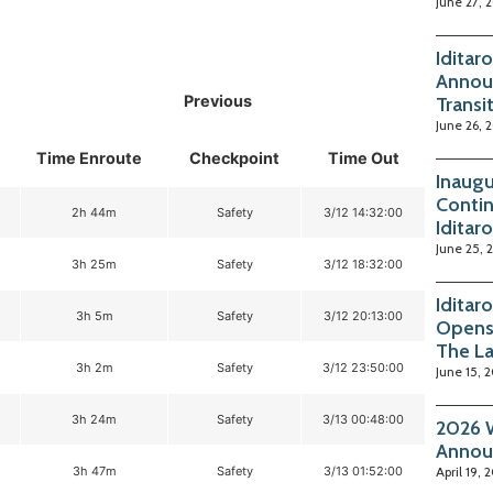
June 27, 
Iditar
Annou
Previous
Transi
June 26, 
Time Enroute
Checkpoint
Time Out
Inaugu
Contin
2h 44m
Safety
3/12 14:32:00
Iditar
June 25, 
3h 25m
Safety
3/12 18:32:00
Iditar
3h 5m
Safety
3/12 20:13:00
Opens
The La
3h 2m
Safety
3/12 23:50:00
June 15, 
3h 24m
Safety
3/13 00:48:00
2026 W
Annou
3h 47m
Safety
3/13 01:52:00
April 19, 