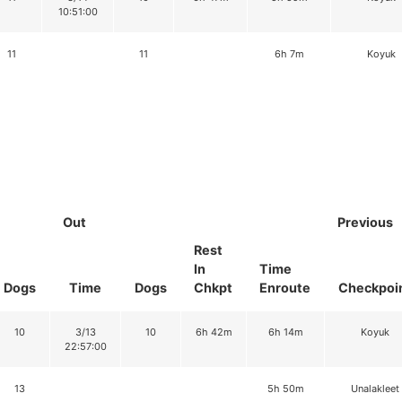
10:51:00
11
11
6h 7m
Koyuk
Out
Previous
Rest
In
Time
Dogs
Time
Dogs
Chkpt
Enroute
Checkpoi
10
3/13
10
6h 42m
6h 14m
Koyuk
22:57:00
13
5h 50m
Unalakleet