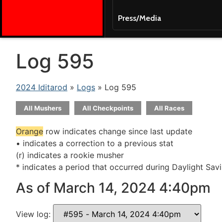
Press/Media
Log 595
2024 Iditarod
»
Logs
» Log 595
All Mushers
All Checkpoints
All Races
Orange
row indicates change since last update
• indicates a correction to a previous stat
(r) indicates a rookie musher
* indicates a period that occurred during Daylight Sav
As of March 14, 2024 4:40pm
View log: