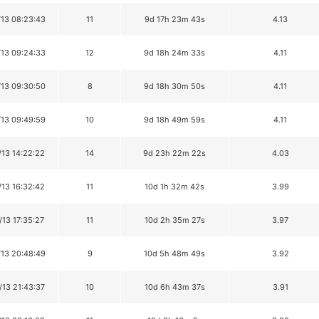
/13 08:23:43
11
9d 17h 23m 43s
4.13
/13 09:24:33
12
9d 18h 24m 33s
4.11
/13 09:30:50
8
9d 18h 30m 50s
4.11
/13 09:49:59
10
9d 18h 49m 59s
4.11
/13 14:22:22
14
9d 23h 22m 22s
4.03
/13 16:32:42
11
10d 1h 32m 42s
3.99
/13 17:35:27
11
10d 2h 35m 27s
3.97
/13 20:48:49
9
10d 5h 48m 49s
3.92
/13 21:43:37
10
10d 6h 43m 37s
3.91