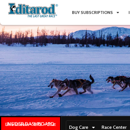
BUY SUBSCRIPTIONS
INSIDER DASHBOARD
Live stream + GPS + Chat
Dog Care
Race Center