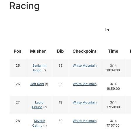
Racing
In
Pos
Musher
Bib
Checkpoint
Time
25
Benjamin
33
White Mountain
3/14
Good
(r)
10:04:00
26
Jeff Reid
(r)
35
White Mountain
3/14
16:59:00
27
Lauro
13
White Mountain
3/14
Eklund
(r)
17:50:00
28
Severin
30
White Mountain
3/14
Cathry
(r)
17:57:00