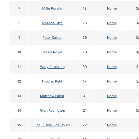
7
Mille Porsild
12
Nome
3
8
Amanda Otto
28
Nome
3
9
Peter Kaiser
26
Nome
3
10
Jessie Royer
20
Nome
3
11
Wally Robinson
39
Nome
3
12
Nicolas Petit
17
Nome
3
13
Matthew Failor
31
Nome
3
14
Ryan Redington
21
Nome
3
15
Josi (Thyr) Shelley
(r)
22
Nome
3