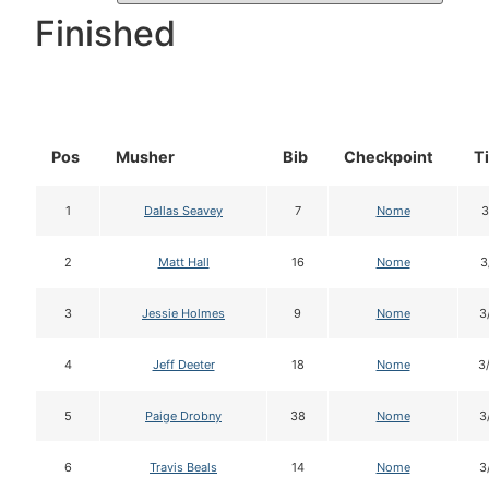
Finished
Pos
Musher
Bib
Checkpoint
T
1
Dallas Seavey
7
Nome
3
2
Matt Hall
16
Nome
3
3
Jessie Holmes
9
Nome
3
4
Jeff Deeter
18
Nome
3
5
Paige Drobny
38
Nome
3
6
Travis Beals
14
Nome
3