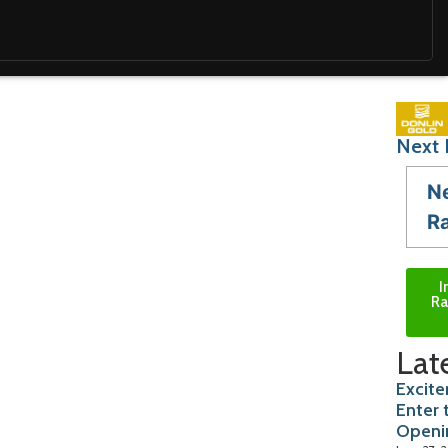
Next 
N
R
I
Ra
Lat
Excite
Enter 
Openi