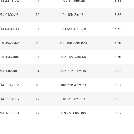
/13 23:16:02
11
10d 8h 16m 2s
3.88
/14 01:02:16
12
10d 10h 2m 16s
3.86
/14 04:49:41
11
10d 13h 49m 41s
3.80
/14 05:22:52
10
10d 14h 22m 52s
3.79
/14 05:54:06
11
10d 14h 54m 6s
3.78
/14 13:24:01
8
10d 22h 24m 1s
3.67
/14 13:42:02
10
10d 22h 42m 2s
3.67
/14 16:34:56
12
11d 1h 34m 56s
3.63
/14 17:39:38
12
11d 2h 39m 38s
3.62