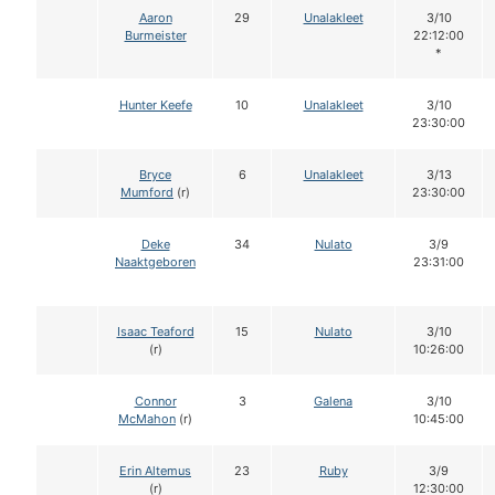
Aaron
29
Unalakleet
3/10
Burmeister
22:12:00
*
Hunter Keefe
10
Unalakleet
3/10
23:30:00
Bryce
6
Unalakleet
3/13
Mumford
(r)
23:30:00
Deke
34
Nulato
3/9
Naaktgeboren
23:31:00
Isaac Teaford
15
Nulato
3/10
(r)
10:26:00
Connor
3
Galena
3/10
McMahon
(r)
10:45:00
Erin Altemus
23
Ruby
3/9
(r)
12:30:00