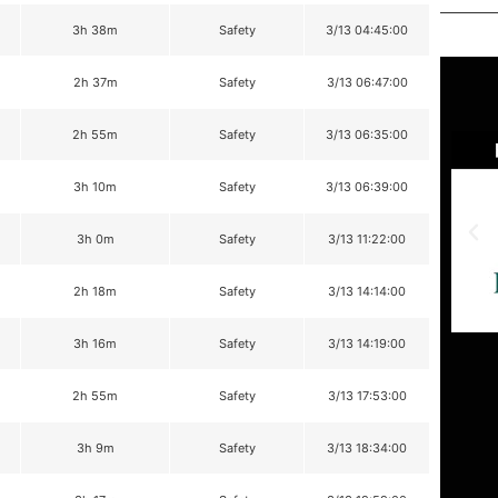
3h 38m
Safety
3/13 04:45:00
2h 37m
Safety
3/13 06:47:00
2h 55m
Safety
3/13 06:35:00
3h 10m
Safety
3/13 06:39:00
3h 0m
Safety
3/13 11:22:00
2h 18m
Safety
3/13 14:14:00
3h 16m
Safety
3/13 14:19:00
2h 55m
Safety
3/13 17:53:00
3h 9m
Safety
3/13 18:34:00