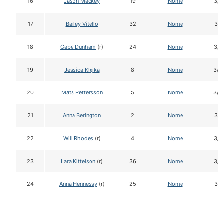
16
Jason Mackey
19
Nome
3
17
Bailey Vitello
32
Nome
3
18
Gabe Dunham
(r)
24
Nome
3
19
Jessica Klejka
8
Nome
3
20
Mats Pettersson
5
Nome
3
21
Anna Berington
2
Nome
3
22
Will Rhodes
(r)
4
Nome
3
23
Lara Kittelson
(r)
36
Nome
3
24
Anna Hennessy
(r)
25
Nome
3