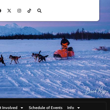
t Involved
Schedule of Events
Info