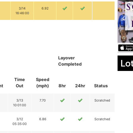
3/14
6.92
16:46:00
Layover
Lo
Completed
Time
Speed
nt
Out
(mph)
8hr
24hr
Status
3/13
7.70
Scratched
10:01:00
3/12
6.86
Scratched
05:35:00