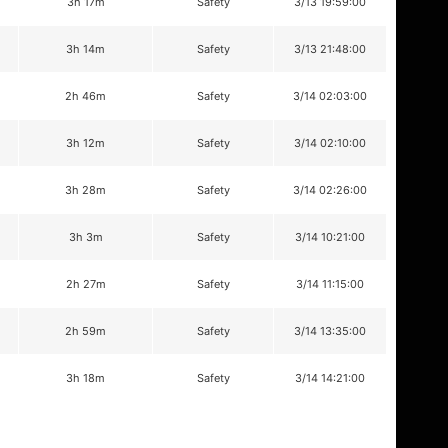
3h 17m
Safety
3/13 19:59:00
3h 14m
Safety
3/13 21:48:00
2h 46m
Safety
3/14 02:03:00
3h 12m
Safety
3/14 02:10:00
3h 28m
Safety
3/14 02:26:00
3h 3m
Safety
3/14 10:21:00
2h 27m
Safety
3/14 11:15:00
2h 59m
Safety
3/14 13:35:00
3h 18m
Safety
3/14 14:21:00