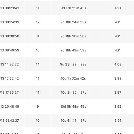
/13 08:23:43
11
9d 17h 23m 43s
4.13
/13 09:24:33
12
9d 18h 24m 33s
4.11
/13 09:30:50
8
9d 18h 30m 50s
4.11
/13 09:49:59
10
9d 18h 49m 59s
4.11
/13 14:22:22
14
9d 23h 22m 22s
4.03
/13 16:32:42
11
10d 1h 32m 42s
3.99
/13 17:35:27
11
10d 2h 35m 27s
3.97
/13 20:48:49
9
10d 5h 48m 49s
3.92
/13 21:43:37
10
10d 6h 43m 37s
3.91