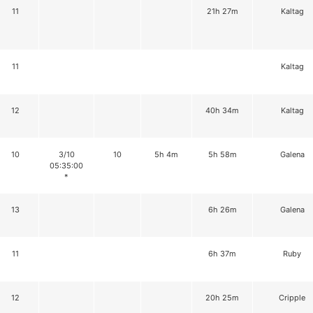
11
21h 27m
Kaltag
11
Kaltag
12
40h 34m
Kaltag
10
3/10
10
5h 4m
5h 58m
Galena
05:35:00
*
13
6h 26m
Galena
11
6h 37m
Ruby
12
20h 25m
Cripple