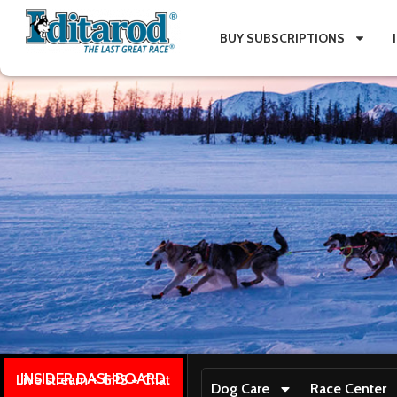
BUY SUBSCRIPTIONS
INSIDER DASHBOARD
Live stream + GPS + Chat
Dog Care
Race Center