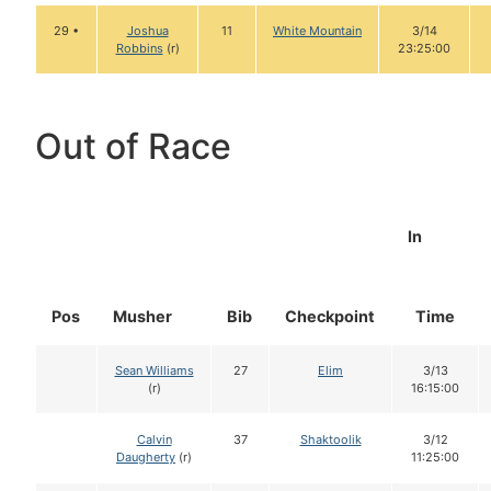
29 •
Joshua
11
White Mountain
3/14
Robbins
(r)
23:25:00
Out of Race
In
Pos
Musher
Bib
Checkpoint
Time
Sean Williams
27
Elim
3/13
(r)
16:15:00
Calvin
37
Shaktoolik
3/12
Daugherty
(r)
11:25:00