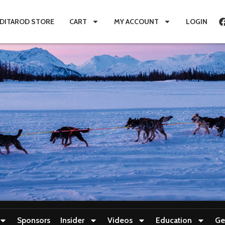
IDITAROD STORE
CART
MY ACCOUNT
LOGIN
Sponsors
Insider
Videos
Education
Ge