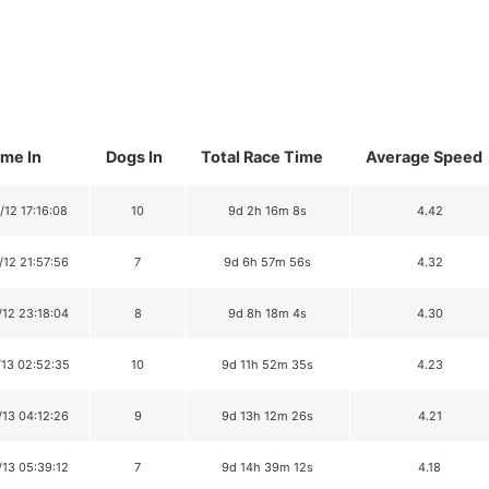
ime In
Dogs In
Total Race Time
Average Speed
/12 17:16:08
10
9d 2h 16m 8s
4.42
/12 21:57:56
7
9d 6h 57m 56s
4.32
/12 23:18:04
8
9d 8h 18m 4s
4.30
/13 02:52:35
10
9d 11h 52m 35s
4.23
/13 04:12:26
9
9d 13h 12m 26s
4.21
/13 05:39:12
7
9d 14h 39m 12s
4.18