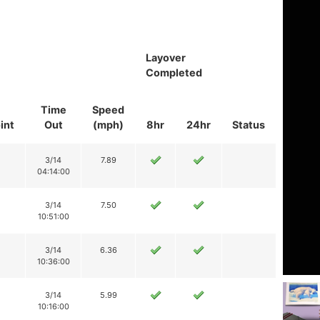
Layover
Completed
Time
Speed
int
Out
(mph)
8hr
24hr
Status
3/14
7.89
04:14:00
3/14
7.50
10:51:00
3/14
6.36
10:36:00
3/14
5.99
10:16:00