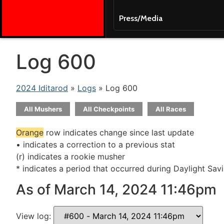
Press/Media
Log 600
2024 Iditarod
»
Logs
» Log 600
All Mushers
All Checkpoints
All Races
Orange
row indicates change since last update
• indicates a correction to a previous stat
(r) indicates a rookie musher
* indicates a period that occurred during Daylight Sav
As of March 14, 2024 11:46pm
View log: