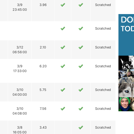
3/9
3.96
Scratched
23:45:00
Scratched
3/12
2.10
Scratched
06:56:00
3/9
6.20
Scratched
17:33:00
3/10
5.75
Scratched
04:00:00
3/10
7.56
Scratched
04:08:00
3/8
3.43
Scratched
16:05:00