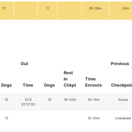
11
11
6h 39m
Elim
Out
Previous
Rest
In
Time
Dogs
Time
Dogs
Chkpt
Enroute
Checkpoi
10
3/13
10
6h 42m
6h 14m
Koyuk
22:57:00
13
5h 50m
Unalakleet