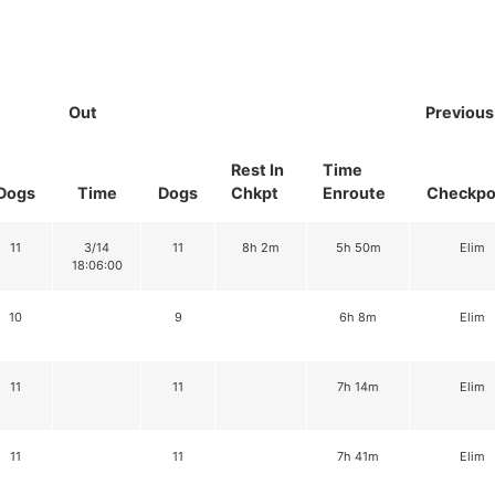
Out
Previous
Rest In
Time
Dogs
Time
Dogs
Chkpt
Enroute
Checkpo
11
3/14
11
8h 2m
5h 50m
Elim
18:06:00
10
9
6h 8m
Elim
11
11
7h 14m
Elim
11
11
7h 41m
Elim