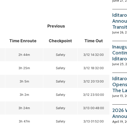
June 27, 
Iditar
Annou
Previous
Transi
June 26, 
Time Enroute
Checkpoint
Time Out
Inaugu
Contin
2h 44m
Safety
3/12 14:32:00
Iditar
June 25, 
3h 25m
Safety
3/12 18:32:00
Iditar
3h 5m
Safety
3/12 20:13:00
Opens
The La
3h 2m
Safety
3/12 23:50:00
June 15, 
3h 24m
Safety
3/13 00:48:00
2026 W
Annou
3h 47m
Safety
3/13 01:52:00
April 19, 