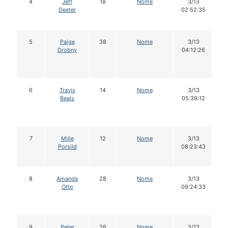
4
Jeff
18
Nome
3/13
Deeter
02:52:35
5
Paige
38
Nome
3/13
Drobny
04:12:26
6
Travis
14
Nome
3/13
Beals
05:39:12
7
Mille
12
Nome
3/13
Porsild
08:23:43
8
Amanda
28
Nome
3/13
Otto
09:24:33
9
Peter
26
Nome
3/13