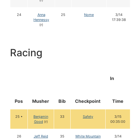
(r)
24
Anna
25
Nome
3/14
Hennessy
17:39:38
(r)
Racing
In
Pos
Musher
Bib
Checkpoint
Time
D
25 •
Benjamin
33
Safety
3/15
Good
(r)
00:35:00
26
Jeff Reid
35
White Mountain
3/14