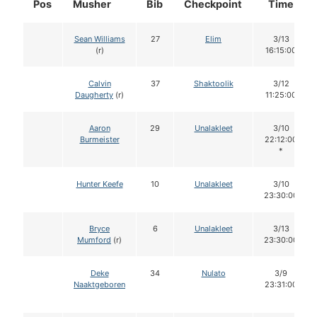
Pos
Musher
Bib
Checkpoint
Time
Sean Williams
27
Elim
3/13
(r)
16:15:00
Calvin
37
Shaktoolik
3/12
Daugherty
(r)
11:25:00
Aaron
29
Unalakleet
3/10
Burmeister
22:12:00
*
Hunter Keefe
10
Unalakleet
3/10
23:30:00
Bryce
6
Unalakleet
3/13
Mumford
(r)
23:30:00
Deke
34
Nulato
3/9
Naaktgeboren
23:31:00