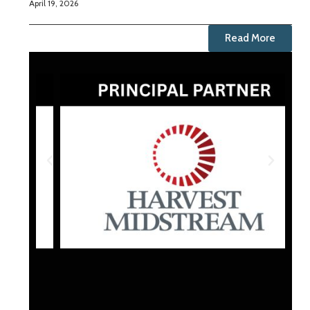
April 19, 2026
Read More