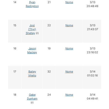
14
Ryan
21
Nome
3/13
Redington
20:48:49
15
Josi
22
Nome
3/13
(Thyr)
21:43:37
Shelley
(r)
16
Jason
19
Nome
3/13
Mackey
23:16:02
17
Bailey
32
Nome
3/14
Vitello
01:02:16
18
Gabe
24
Nome
3/14
Dunham
04:49:41
(r)