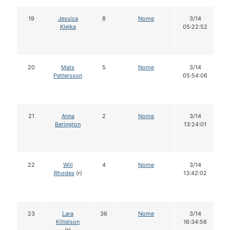
19
Jessica
8
Nome
3/14
Klejka
05:22:52
20
Mats
5
Nome
3/14
Pettersson
05:54:06
21
Anna
2
Nome
3/14
Berington
13:24:01
22
Will
4
Nome
3/14
Rhodes
(r)
13:42:02
23
Lara
36
Nome
3/14
Kittelson
16:34:56