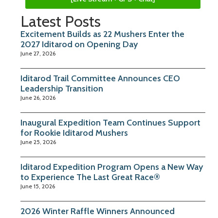
Latest Posts
Excitement Builds as 22 Mushers Enter the
2027 Iditarod on Opening Day
June 27, 2026
Iditarod Trail Committee Announces CEO
Leadership Transition
June 26, 2026
Inaugural Expedition Team Continues Support
for Rookie Iditarod Mushers
June 25, 2026
Iditarod Expedition Program Opens a New Way
to Experience The Last Great Race®
June 15, 2026
2026 Winter Raffle Winners Announced