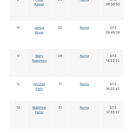
Kaiser
09:30:50
10
Jessie
20
Nome
3/13
Royer
09:49:59
11
Wally
39
Nome
3/13
Robinson
14:22:22
12
Nicolas
17
Nome
3/13
Petit
16:32:42
13
Matthew
31
Nome
3/13
Failor
17:35:27