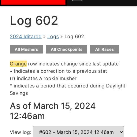
Log 602
2024 Iditarod
»
Logs
» Log 602
All Mushers
All Checkpoints
All Races
Orange
row indicates change since last update
• indicates a correction to a previous stat
(r) indicates a rookie musher
* indicates a period that occurred during Daylight
Savings
As of March 15, 2024
12:46am
View log: