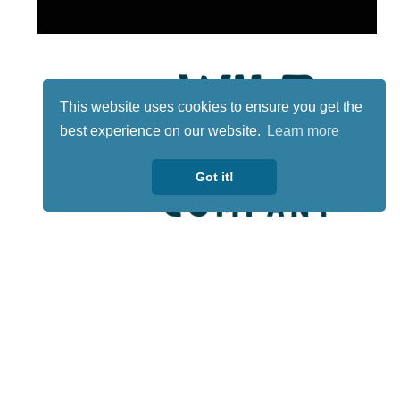
This website uses cookies to ensure you get the
best experience on our website.
Learn more
Got it!
Lotto