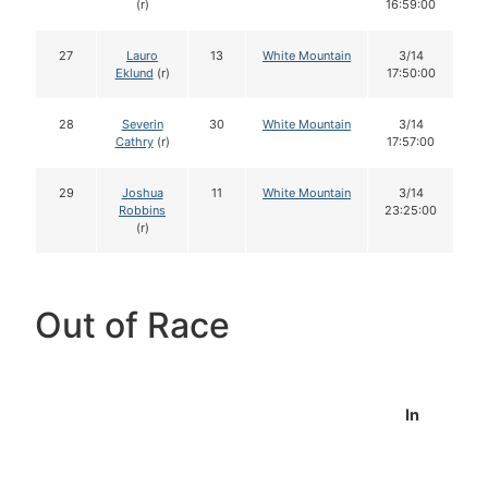
(r)
16:59:00
27
Lauro
13
White Mountain
3/14
Eklund
(r)
17:50:00
28
Severin
30
White Mountain
3/14
Cathry
(r)
17:57:00
29
Joshua
11
White Mountain
3/14
Robbins
23:25:00
(r)
Out of Race
In