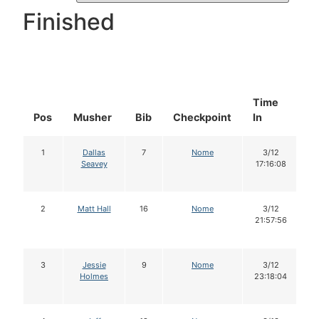
Finished
Time
D
Pos
Musher
Bib
Checkpoint
In
In
1
Dallas
7
Nome
3/12
Seavey
17:16:08
2
Matt Hall
16
Nome
3/12
21:57:56
3
Jessie
9
Nome
3/12
Holmes
23:18:04