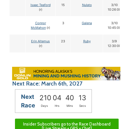
Isaac Teaford
15
Nulato
3/10
(r)
10:26:00
Connor
3
Galena
3/10
McMahon
(r)
10:45:00
Erin Altemus
23
Ruby
3/9
(r)
12:30:00
Next Race: March 6th, 2027
Next
210
04
40
12
Race
Days
Hrs
Mins
Secs
Insider Subscribers go to the Race Dashboard
[Live Stream + GPS + Chat]