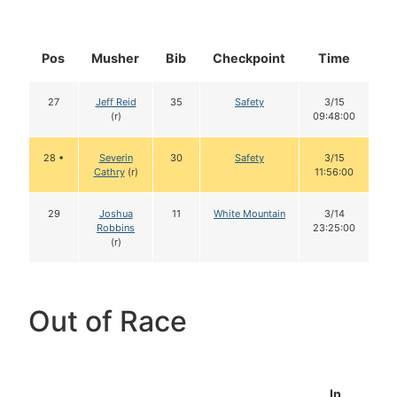
Pos
Musher
Bib
Checkpoint
Time
D
27
Jeff Reid
35
Safety
3/15
(r)
09:48:00
28 •
Severin
30
Safety
3/15
Cathry
(r)
11:56:00
29
Joshua
11
White Mountain
3/14
Robbins
23:25:00
(r)
Out of Race
In