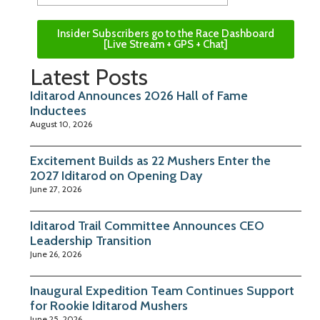
Insider Subscribers go to the Race Dashboard
[Live Stream + GPS + Chat]
Latest Posts
Iditarod Announces 2026 Hall of Fame
Inductees
August 10, 2026
Excitement Builds as 22 Mushers Enter the
2027 Iditarod on Opening Day
June 27, 2026
Iditarod Trail Committee Announces CEO
Leadership Transition
June 26, 2026
Inaugural Expedition Team Continues Support
for Rookie Iditarod Mushers
June 25, 2026