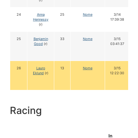
(r)
24
Anna
25
Nome
3/14
Hennessy
17:39:38
(r)
25
Benjamin
33
Nome
3/15
Good
(r)
03:41:37
26
Lauro
13
Nome
3/15
Eklund
(r)
12:22:30
Racing
In