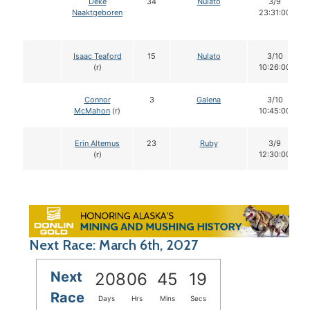
Deke
34
Nulato
3/9
Naaktgeboren
23:31:00
Isaac Teaford
15
Nulato
3/10
(r)
10:26:00
Connor
3
Galena
3/10
McMahon
(r)
10:45:00
Erin Altemus
23
Ruby
3/9
(r)
12:30:00
Next Race: March 6th, 2027
Next
208
06
45
18
Race
Days
Hrs
Mins
Secs