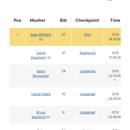
Pos
Musher
Bib
Checkpoint
Time
•
Sean Williams
27
Elim
3/13
(r)
16:15:00
Calvin
37
Shaktoolik
3/12
Daugherty
(r)
11:25:00
Aaron
29
Unalakleet
3/10
Burmeister
22:12:00
*
Hunter Keefe
10
Unalakleet
3/10
23:30:00
Bryce
6
Unalakleet
3/13
Mumford
(r)
23:30:00