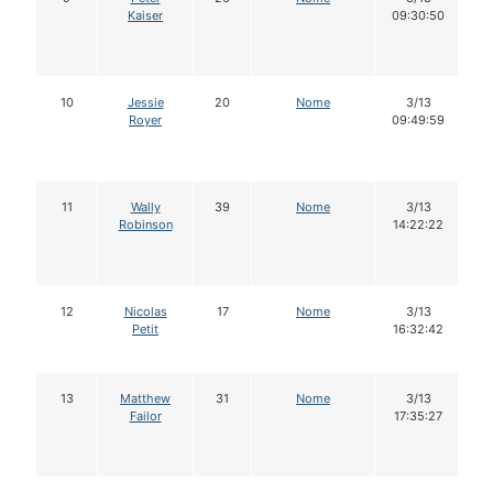
Kaiser
09:30:50
10
Jessie
20
Nome
3/13
Royer
09:49:59
11
Wally
39
Nome
3/13
Robinson
14:22:22
12
Nicolas
17
Nome
3/13
Petit
16:32:42
13
Matthew
31
Nome
3/13
Failor
17:35:27