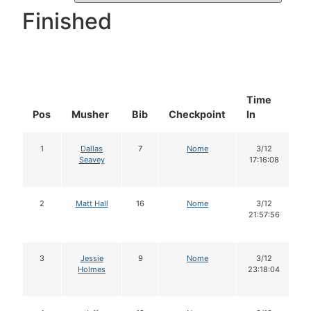
Finished
Time
D
Pos
Musher
Bib
Checkpoint
In
In
1
Dallas
7
Nome
3/12
Seavey
17:16:08
2
Matt Hall
16
Nome
3/12
21:57:56
3
Jessie
9
Nome
3/12
Holmes
23:18:04