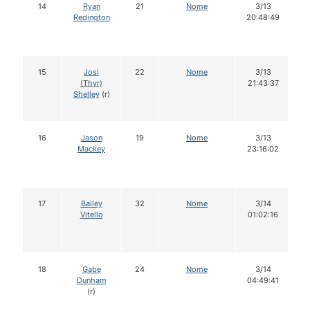
14
Ryan
21
Nome
3/13
Redington
20:48:49
15
Josi
22
Nome
3/13
(Thyr)
21:43:37
Shelley
(r)
16
Jason
19
Nome
3/13
Mackey
23:16:02
17
Bailey
32
Nome
3/14
Vitello
01:02:16
18
Gabe
24
Nome
3/14
Dunham
04:49:41
(r)