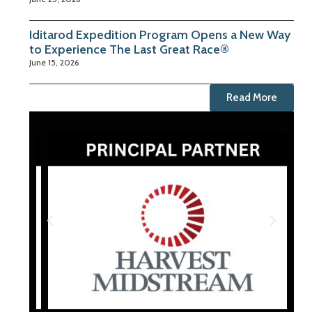
Iditarod Expedition Program Opens a New Way
to Experience The Last Great Race®
June 15, 2026
Read More