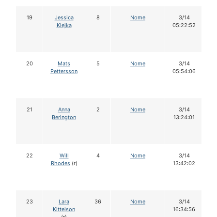
19
Jessica
8
Nome
3/14
Klejka
05:22:52
20
Mats
5
Nome
3/14
Pettersson
05:54:06
21
Anna
2
Nome
3/14
Berington
13:24:01
22
Will
4
Nome
3/14
Rhodes
(r)
13:42:02
23
Lara
36
Nome
3/14
Kittelson
16:34:56