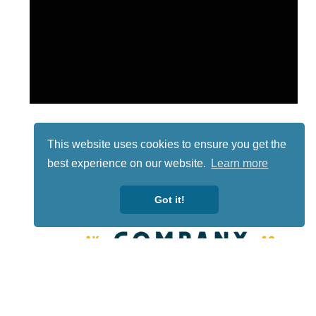
This website uses cookies to ensure you get the
best experience on our website.
Learn more
Got it!
Lotto