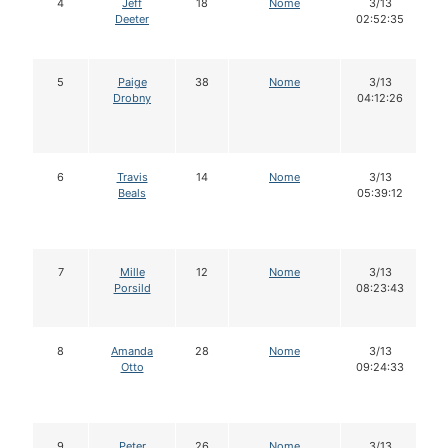
4
Jeff
18
Nome
3/13
Deeter
02:52:35
5
Paige
38
Nome
3/13
Drobny
04:12:26
6
Travis
14
Nome
3/13
Beals
05:39:12
7
Mille
12
Nome
3/13
Porsild
08:23:43
8
Amanda
28
Nome
3/13
Otto
09:24:33
9
Peter
26
Nome
3/13