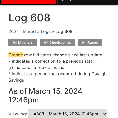
Log 608
2024 Iditarod
»
Logs
» Log 608
All Mushers
All Checkpoints
All Races
Orange
row indicates change since last update
• indicates a correction to a previous stat
(r) indicates a rookie musher
* indicates a period that occurred during Daylight
Savings
As of March 15, 2024
12:46pm
View log: