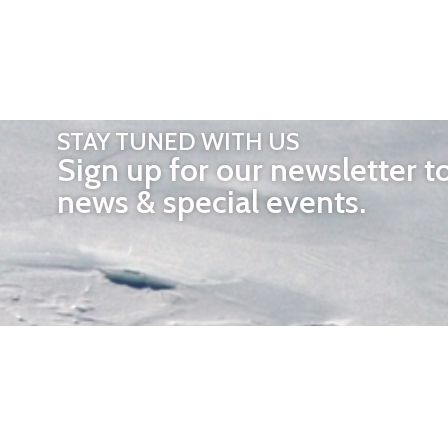
STAY TUNED WITH US
Sign up for our newsletter t
news & special events.
OTHER 