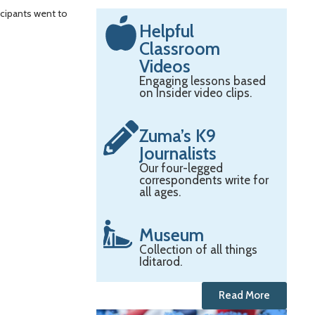
icipants went to
Helpful
Classroom
Videos
Engaging lessons based
on Insider video clips.
Zuma’s K9
Journalists
Our four-legged
correspondents write for
all ages.
Museum
Collection of all things
Iditarod.
Read More