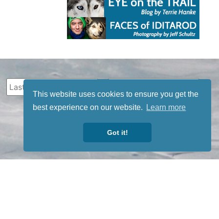
This website uses cookies to ensure you get the
best experience on our website.
Learn more
Got it!