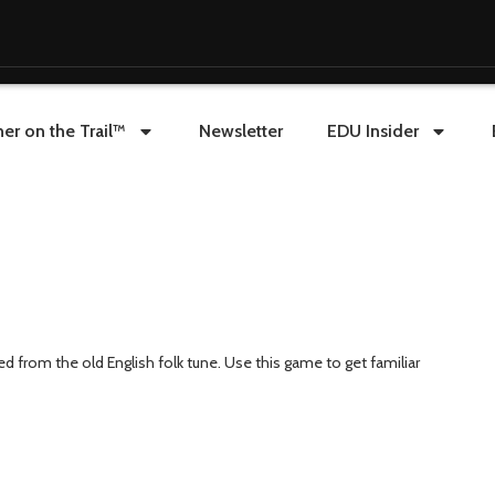
er on the Trail™
Newsletter
EDU Insider
from the old English folk tune. Use this game to get familiar