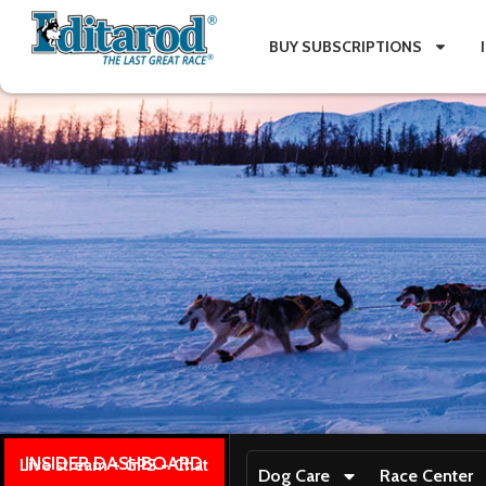
BUY SUBSCRIPTIONS
INSIDER DASHBOARD
Live stream + GPS + Chat
Dog Care
Race Center