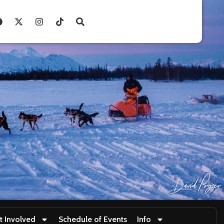
t Involved
Schedule of Events
Info