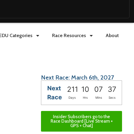
EDU Categories
Race Resources
About
Next Race: March 6th, 2027
Next
211
10
07
36
Race
Days
Hrs
Mins
Secs
Insider Subscribers go to the
Race Dashboard [Live Stream +
GPS + Chat]