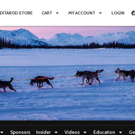
IDITAROD STORE
CART
MY ACCOUNT
LOGIN
Sponsors
Insider
Videos
Education
Ge