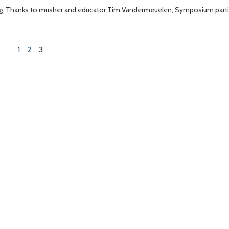
rning. Thanks to musher and educator Tim Vandermeuelen, Symposium part
1
2
3