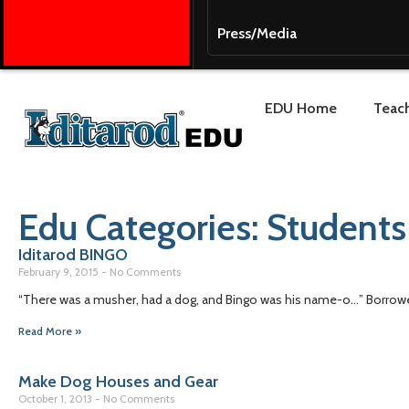
Press/Media
EDU Home
Teach
Edu Categories: Students
Iditarod BINGO
February 9, 2015
No Comments
“There was a musher, had a dog, and Bingo was his name-o…” Borrowed 
Read More »
Make Dog Houses and Gear
October 1, 2013
No Comments