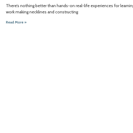
There’s nothing better than hands-on real-life experiences for lea
work making necklines and constructing
Read More »