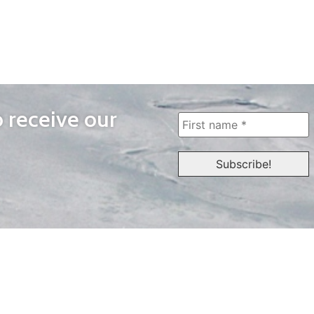
o receive our
WAYS TO WATCH
QUICK LINKS