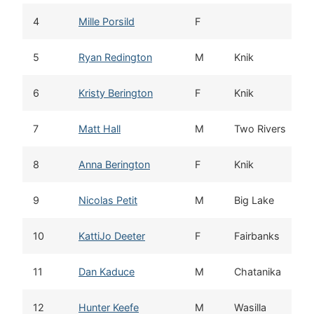
4
Mille Porsild
F
5
Ryan Redington
M
Knik
6
Kristy Berington
F
Knik
7
Matt Hall
M
Two Rivers
8
Anna Berington
F
Knik
9
Nicolas Petit
M
Big Lake
10
KattiJo Deeter
F
Fairbanks
11
Dan Kaduce
M
Chatanika
12
Hunter Keefe
M
Wasilla