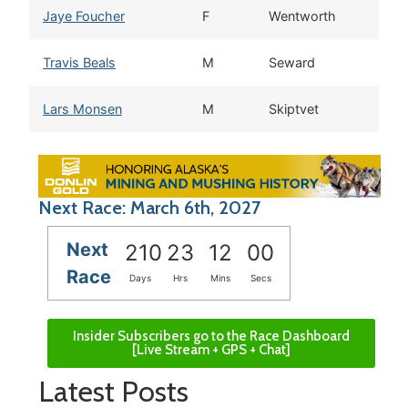
Jaye Foucher
F
Wentworth
N
Travis Beals
M
Seward
A
Lars Monsen
M
Skiptvet
Next Race: March 6th, 2027
Next
210
23
11
59
Race
Days
Hrs
Mins
Secs
Insider Subscribers go to the Race Dashboard
[Live Stream + GPS + Chat]
Latest Posts