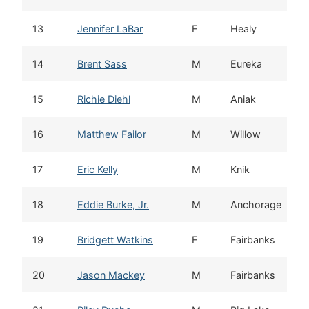
13
Jennifer LaBar
F
Healy
14
Brent Sass
M
Eureka
15
Richie Diehl
M
Aniak
16
Matthew Failor
M
Willow
17
Eric Kelly
M
Knik
18
Eddie Burke, Jr.
M
Anchorage
19
Bridgett Watkins
F
Fairbanks
20
Jason Mackey
M
Fairbanks