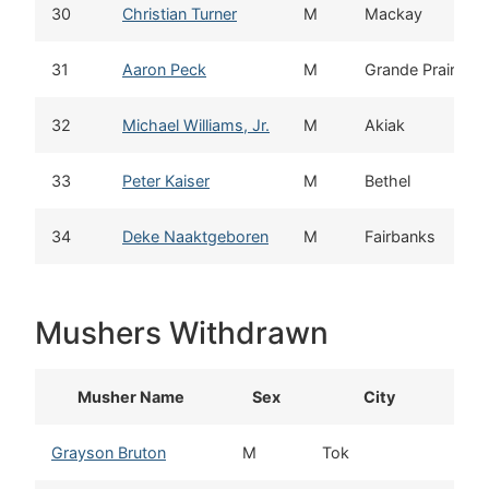
30
Christian Turner
M
Mackay
31
Aaron Peck
M
Grande Prairie
32
Michael Williams, Jr.
M
Akiak
33
Peter Kaiser
M
Bethel
34
Deke Naaktgeboren
M
Fairbanks
Mushers Withdrawn
Musher Name
Sex
City
Grayson Bruton
M
Tok
A