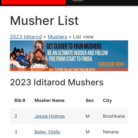
Musher List
2023 Iditarod
»
Mushers
» List view
2023 Iditarod Mushers
Bib #
Musher Name
Sex
City
2
Jessie Holmes
M
Brushkana
3
Bailey Vitello
M
Nenana