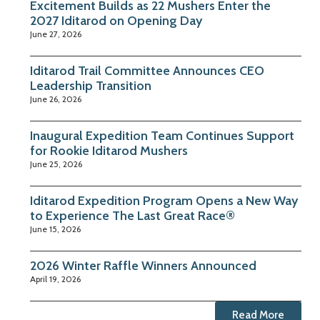
Excitement Builds as 22 Mushers Enter the
2027 Iditarod on Opening Day
June 27, 2026
Iditarod Trail Committee Announces CEO
Leadership Transition
June 26, 2026
Inaugural Expedition Team Continues Support
for Rookie Iditarod Mushers
June 25, 2026
Iditarod Expedition Program Opens a New Way
to Experience The Last Great Race®
June 15, 2026
2026 Winter Raffle Winners Announced
April 19, 2026
Read More