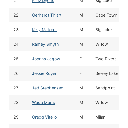
21
Riley Dyche
M
Big Lake
22
Gerhardt Thiart
M
Cape Town
23
Kelly Maixner
M
Big Lake
24
Ramey Smyth
M
Willow
25
Joanna Jagow
F
Two Rivers
26
Jessie Royer
F
Seeley Lake
27
Jed Stephensen
M
Sandpoint
28
Wade Marrs
M
Willow
29
Gregg Vitello
M
Milan