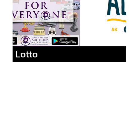
Lotto