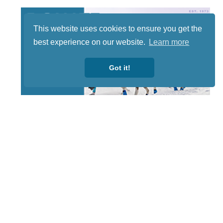
This website uses cookies to ensure you get the
best experience on our website.
Learn more
Got it!