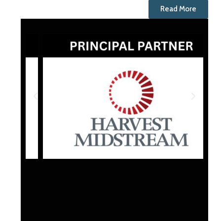
Read More