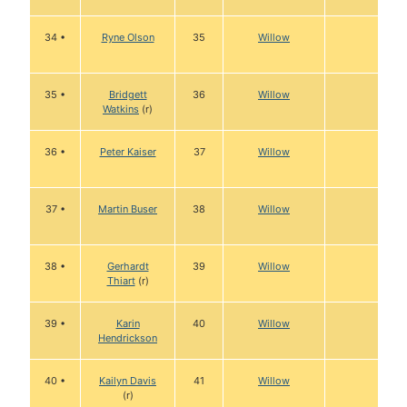
34 •
Ryne Olson
35
Willow
35 •
Bridgett
36
Willow
Watkins
(r)
36 •
Peter Kaiser
37
Willow
37 •
Martin Buser
38
Willow
38 •
Gerhardt
39
Willow
Thiart
(r)
39 •
Karin
40
Willow
Hendrickson
40 •
Kailyn Davis
41
Willow
(r)