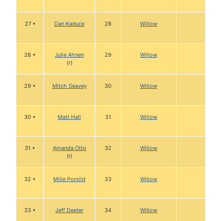
27 •
Dan Kaduce
28
Willow
28 •
Julie Ahnen
29
Willow
(r)
29 •
Mitch Seavey
30
Willow
30 •
Matt Hall
31
Willow
31 •
Amanda Otto
32
Willow
(r)
32 •
Mille Porsild
33
Willow
33 •
Jeff Deeter
34
Willow