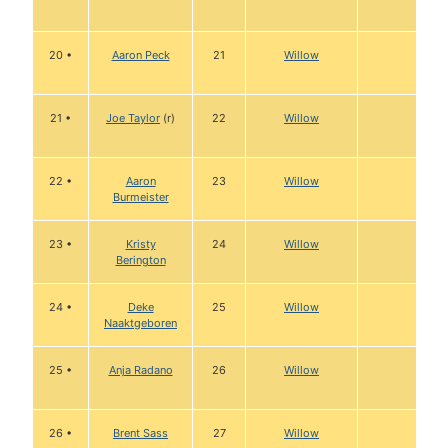
20 •
Aaron Peck
21
Willow
21 •
Joe Taylor
(r)
22
Willow
22 •
Aaron
23
Willow
Burmeister
23 •
Kristy
24
Willow
Berington
24 •
Deke
25
Willow
Naaktgeboren
25 •
Anja Radano
26
Willow
26 •
Brent Sass
27
Willow