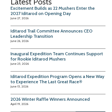
Latest Posts
Excitement Builds as 22 Mushers Enter the
2027 Iditarod on Opening Day
June 27, 2026
Iditarod Trail Committee Announces CEO
Leadership Transition
June 26, 2026
Inaugural Expedition Team Continues Support
for Rookie Iditarod Mushers
June 25, 2026
Iditarod Expedition Program Opens a New Way
to Experience The Last Great Race®
June 15, 2026
2026 Winter Raffle Winners Announced
April 19, 2026