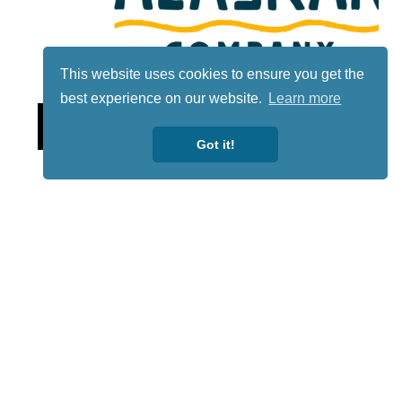
This website uses cookies to ensure you get the
best experience on our website.
Learn more
Lotto
Got it!