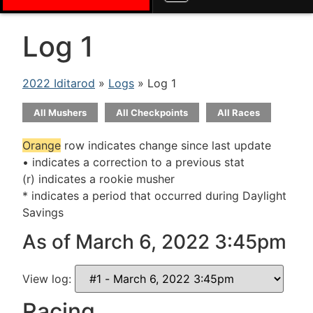
Log 1
2022 Iditarod
»
Logs
» Log 1
All Mushers
All Checkpoints
All Races
Orange
row indicates change since last update
• indicates a correction to a previous stat
(r) indicates a rookie musher
* indicates a period that occurred during Daylight
Savings
As of March 6, 2022 3:45pm
View log:
Racing