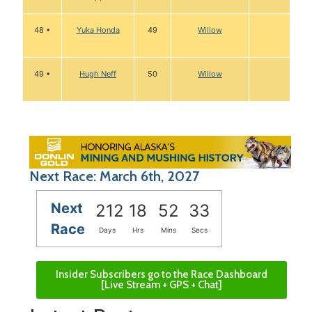
48 •
Yuka Honda
49
Willow
49 •
Hugh Neff
50
Willow
Next Race: March 6th, 2027
Next
212
18
52
32
Race
Days
Hrs
Mins
Secs
Insider Subscribers go to the Race Dashboard
[Live Stream + GPS + Chat]