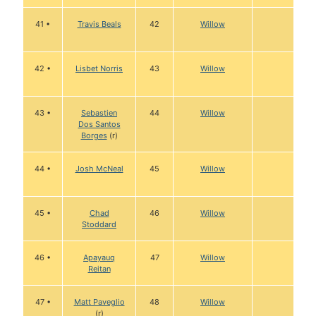
41 •
Travis Beals
42
Willow
42 •
Lisbet Norris
43
Willow
43 •
Sebastien
44
Willow
Dos Santos
Borges
(r)
44 •
Josh McNeal
45
Willow
45 •
Chad
46
Willow
Stoddard
46 •
Apayauq
47
Willow
Reitan
47 •
Matt Paveglio
48
Willow
(r)