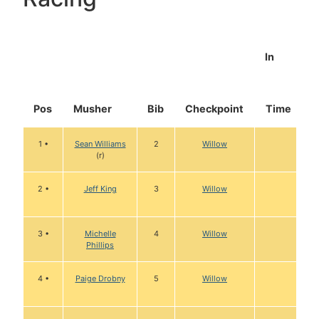
In
Pos
Musher
Bib
Checkpoint
Time
1 •
Sean Williams
2
Willow
(r)
2 •
Jeff King
3
Willow
3 •
Michelle
4
Willow
Phillips
4 •
Paige Drobny
5
Willow