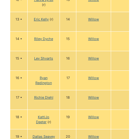
(r)
13 •
Eric Kelly
(r)
14
Willow
14 •
Riley Dyche
15
Willow
15 •
Lev Shvarts
16
Willow
16 •
Ryan
17
Willow
Redington
17 •
Richie Diehl
18
Willow
18 •
KattiJo
19
Willow
Deeter
(r)
19 •
Dallas Seavey
20
Willow