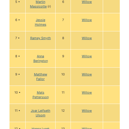
5 •
Martin
6
Willow
Massicotte
(r)
6 •
Jessie
7
Willow
Holmes
7 •
Ramey Smyth
8
Willow
8 •
Anna
9
Willow
Berington
9 •
Matthew
10
Willow
Failor
10 •
Mats
11
Willow
Pettersson
11 •
Joar Leifseth
12
Willow
Ulsom
12 •
Hanna Lyrek
13
Willow