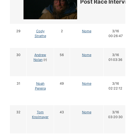
Post Race Interview
29
Cody
2
Nome
3/16
Strathe
00:26:47
30
Andrew
56
Nome
3/16
Nolan
(r)
01:03:36
31
Noah
49
Nome
3/16
Pereira
02:22:12
32
Tom
43
Nome
3/16
Knolmayer
03:20:30