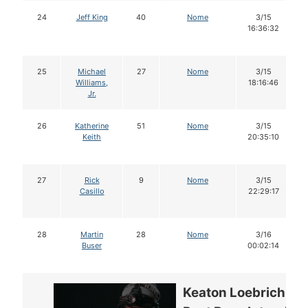
24
Jeff King
40
Nome
3/15
16:36:32
25
Michael
27
Nome
3/15
Williams,
18:16:46
Jr.
26
Katherine
51
Nome
3/15
Keith
20:35:10
27
Rick
9
Nome
3/15
Casillo
22:29:17
28
Martin
28
Nome
3/16
Buser
00:02:14
Keaton Loebrich