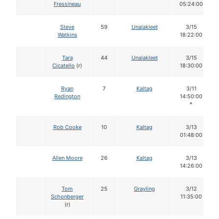
Fressineau
05:24:00
Steve
59
Unalakleet
3/15
Watkins
18:22:00
Tara
44
Unalakleet
3/15
Cicatello
(r)
18:30:00
Ryan
7
Kaltag
3/11
Redington
14:50:00
*
Rob Cooke
10
Kaltag
3/13
01:48:00
Allen Moore
26
Kaltag
3/13
14:26:00
Tom
25
Grayling
3/12
Schonberger
11:35:00
(r)