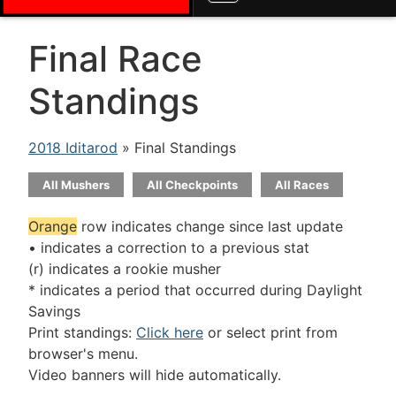
Final Race
Standings
2018 Iditarod
» Final Standings
All Mushers
All Checkpoints
All Races
Orange
row indicates change since last update
• indicates a correction to a previous stat
(r) indicates a rookie musher
* indicates a period that occurred during Daylight
Savings
Print standings:
Click here
or select print from
browser's menu.
Video banners will hide automatically.