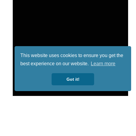
This website uses cookies to ensure you get the
best experience on our website.
Learn more
Got it!