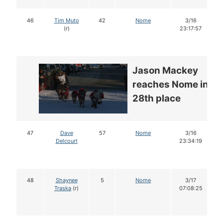
46
Tim Muto
42
Nome
3/16
(r)
23:17:57
Jason Mackey
reaches Nome in
28th place
47
Dave
57
Nome
3/16
Delcourt
23:34:19
48
Shaynee
5
Nome
3/17
Traska
(r)
07:08:25