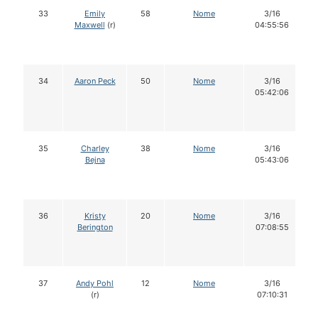
33
Emily
58
Nome
3/16
Maxwell
(r)
04:55:56
34
Aaron Peck
50
Nome
3/16
05:42:06
35
Charley
38
Nome
3/16
Bejna
05:43:06
36
Kristy
20
Nome
3/16
Berington
07:08:55
37
Andy Pohl
12
Nome
3/16
(r)
07:10:31