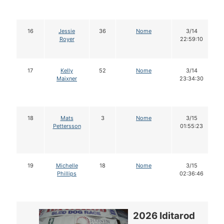
16
Jessie
36
Nome
3/14
Royer
22:59:10
17
Kelly
52
Nome
3/14
Maixner
23:34:30
18
Mats
3
Nome
3/15
Pettersson
01:55:23
19
Michelle
18
Nome
3/15
Phillips
02:36:46
2026 Iditarod