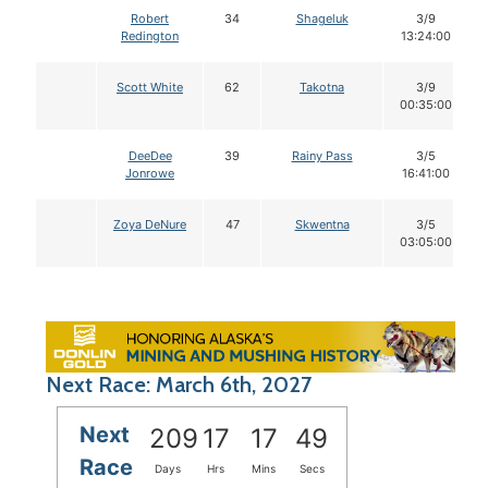
Robert
34
Shageluk
3/9
Redington
13:24:00
Scott White
62
Takotna
3/9
00:35:00
DeeDee
39
Rainy Pass
3/5
Jonrowe
16:41:00
Zoya DeNure
47
Skwentna
3/5
03:05:00
Next Race: March 6th, 2027
Next
209
17
17
48
Race
Days
Hrs
Mins
Secs