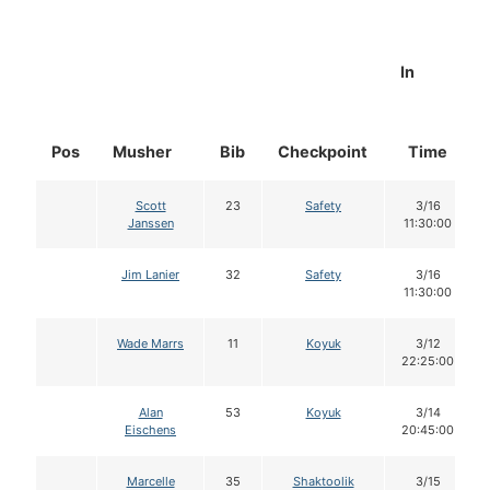
In
Pos
Musher
Bib
Checkpoint
Time
Scott
23
Safety
3/16
Janssen
11:30:00
Jim Lanier
32
Safety
3/16
11:30:00
Wade Marrs
11
Koyuk
3/12
22:25:00
Alan
53
Koyuk
3/14
Eischens
20:45:00
Marcelle
35
Shaktoolik
3/15