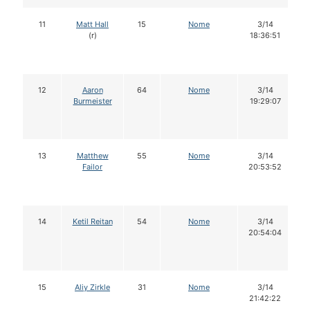
11
Matt Hall
15
Nome
3/14
(r)
18:36:51
12
Aaron
64
Nome
3/14
Burmeister
19:29:07
13
Matthew
55
Nome
3/14
Failor
20:53:52
14
Ketil Reitan
54
Nome
3/14
20:54:04
15
Aliy Zirkle
31
Nome
3/14
21:42:22