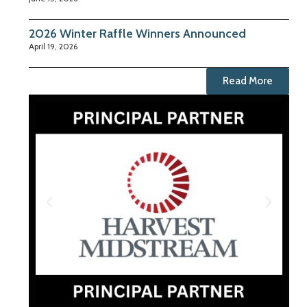
2026 Winter Raffle Winners Announced
April 19, 2026
Read More