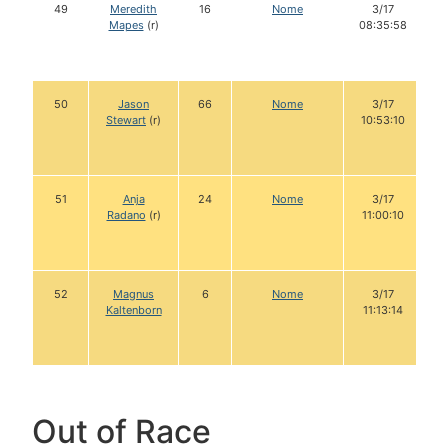
49
Meredith
16
Nome
3/17
Mapes
(r)
08:35:58
50
Jason
66
Nome
3/17
Stewart
(r)
10:53:10
51
Anja
24
Nome
3/17
Radano
(r)
11:00:10
52
Magnus
6
Nome
3/17
Kaltenborn
11:13:14
Out of Race