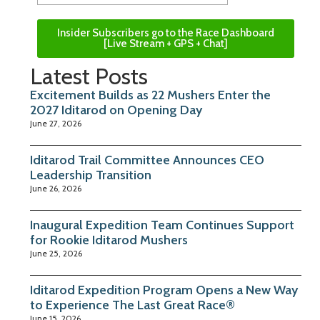
Insider Subscribers go to the Race Dashboard
[Live Stream + GPS + Chat]
Latest Posts
Excitement Builds as 22 Mushers Enter the
2027 Iditarod on Opening Day
June 27, 2026
Iditarod Trail Committee Announces CEO
Leadership Transition
June 26, 2026
Inaugural Expedition Team Continues Support
for Rookie Iditarod Mushers
June 25, 2026
Iditarod Expedition Program Opens a New Way
to Experience The Last Great Race®
June 15, 2026