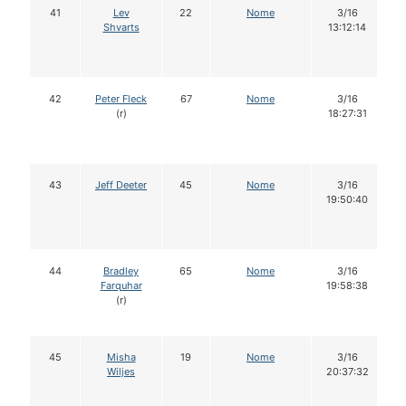
41
Lev
22
Nome
3/16
Shvarts
13:12:14
42
Peter Fleck
67
Nome
3/16
(r)
18:27:31
43
Jeff Deeter
45
Nome
3/16
19:50:40
44
Bradley
65
Nome
3/16
Farquhar
19:58:38
(r)
45
Misha
19
Nome
3/16
Wiljes
20:37:32