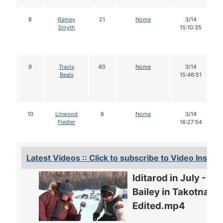
8
Ramey
21
Nome
3/14
Smyth
15:10:35
9
Travis
60
Nome
3/14
Beals
15:46:51
10
Linwood
8
Nome
3/14
Fiedler
16:27:54
Latest Videos :: Click to subscribe to Video Insider
Iditarod in July -
Bailey in Takotna -
Edited.mp4