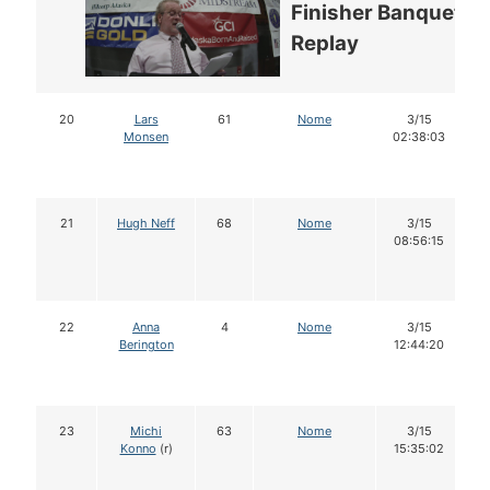
Finisher Banquet
Replay
20
Lars
61
Nome
3/15
Monsen
02:38:03
21
Hugh Neff
68
Nome
3/15
08:56:15
22
Anna
4
Nome
3/15
Berington
12:44:20
23
Michi
63
Nome
3/15
Konno
(r)
15:35:02