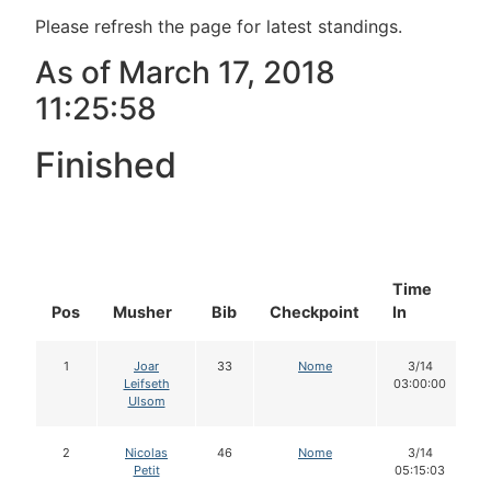
Please refresh the page for latest standings.
As of March 17, 2018
11:25:58
Finished
Time
D
Pos
Musher
Bib
Checkpoint
In
I
1
Joar
33
Nome
3/14
Leifseth
03:00:00
Ulsom
2
Nicolas
46
Nome
3/14
Petit
05:15:03