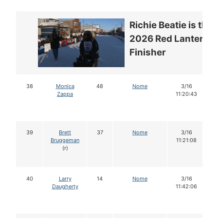
Richie Beatie is the
2026 Red Lantern
Finisher
38
Monica
48
Nome
3/16
Zappa
11:20:43
39
Brett
37
Nome
3/16
Bruggeman
11:21:08
(r)
40
Larry
14
Nome
3/16
Daugherty
11:42:06