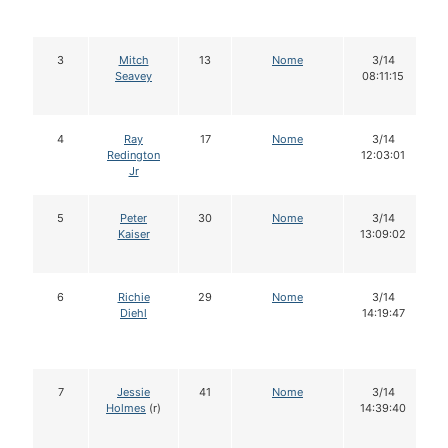
3
Mitch
13
Nome
3/14
Seavey
08:11:15
4
Ray
17
Nome
3/14
Redington
12:03:01
Jr
5
Peter
30
Nome
3/14
Kaiser
13:09:02
6
Richie
29
Nome
3/14
Diehl
14:19:47
7
Jessie
41
Nome
3/14
Holmes
(r)
14:39:40