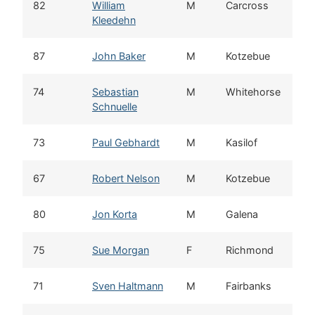
82
William
M
Carcross
Kleedehn
87
John Baker
M
Kotzebue
74
Sebastian
M
Whitehorse
Schnuelle
73
Paul Gebhardt
M
Kasilof
67
Robert Nelson
M
Kotzebue
80
Jon Korta
M
Galena
75
Sue Morgan
F
Richmond
71
Sven Haltmann
M
Fairbanks