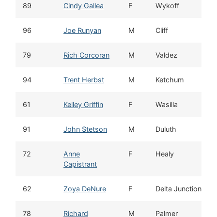
89
Cindy Gallea
F
Wykoff
96
Joe Runyan
M
Cliff
79
Rich Corcoran
M
Valdez
94
Trent Herbst
M
Ketchum
61
Kelley Griffin
F
Wasilla
91
John Stetson
M
Duluth
72
Anne
F
Healy
Capistrant
62
Zoya DeNure
F
Delta Junction
78
Richard
M
Palmer