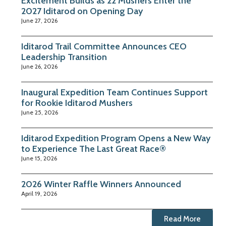
Excitement Builds as 22 Mushers Enter the
2027 Iditarod on Opening Day
June 27, 2026
Iditarod Trail Committee Announces CEO
Leadership Transition
June 26, 2026
Inaugural Expedition Team Continues Support
for Rookie Iditarod Mushers
June 25, 2026
Iditarod Expedition Program Opens a New Way
to Experience The Last Great Race®
June 15, 2026
2026 Winter Raffle Winners Announced
April 19, 2026
Read More