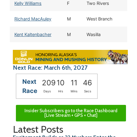
Kelly Williams
F
Two Rivers
Richard MacAuley
M
West Branch
Kent Kaltenbacher
M
Wasilla
Next Race: March 6th, 2027
Next
209
10
11
45
Race
Days
Hrs
Mins
Secs
Insider Subscribers go to the Race Dashboard
[Live Stream + GPS + Chat]
Latest Posts