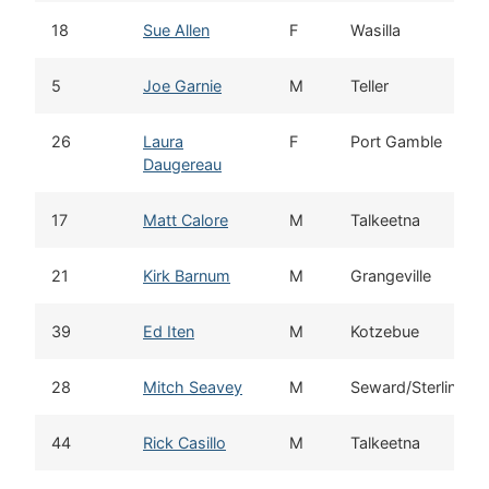
18
Sue Allen
F
Wasilla
5
Joe Garnie
M
Teller
26
Laura
F
Port Gamble
Daugereau
17
Matt Calore
M
Talkeetna
21
Kirk Barnum
M
Grangeville
39
Ed Iten
M
Kotzebue
28
Mitch Seavey
M
Seward/Sterling
44
Rick Casillo
M
Talkeetna