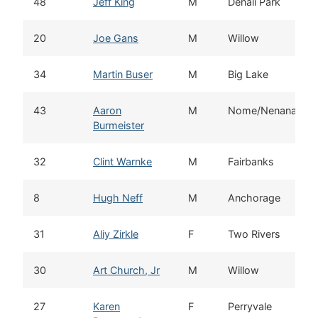
48
Jeff King
M
Denali Park
20
Joe Gans
M
Willow
34
Martin Buser
M
Big Lake
43
Aaron
M
Nome/Nenana
Burmeister
32
Clint Warnke
M
Fairbanks
8
Hugh Neff
M
Anchorage
31
Aliy Zirkle
F
Two Rivers
30
Art Church, Jr
M
Willow
27
Karen
F
Perryvale