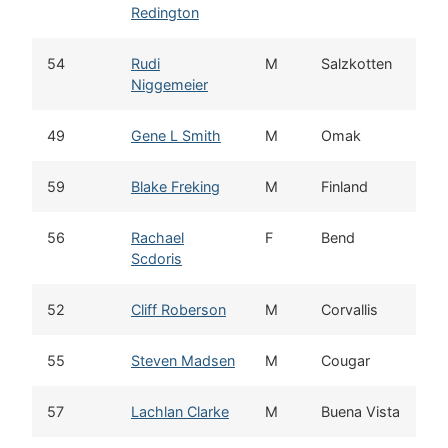
Redington
54
Rudi
M
Salzkotten
Niggemeier
49
Gene L Smith
M
Omak
59
Blake Freking
M
Finland
56
Rachael
F
Bend
Scdoris
52
Cliff Roberson
M
Corvallis
55
Steven Madsen
M
Cougar
57
Lachlan Clarke
M
Buena Vista