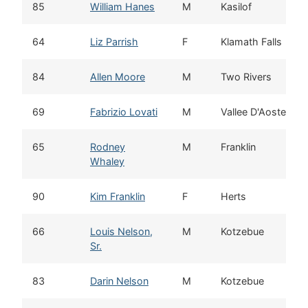
85
William Hanes
M
Kasilof
64
Liz Parrish
F
Klamath Falls
84
Allen Moore
M
Two Rivers
69
Fabrizio Lovati
M
Vallee D'Aoste
65
Rodney
M
Franklin
Whaley
90
Kim Franklin
F
Herts
66
Louis Nelson,
M
Kotzebue
Sr.
83
Darin Nelson
M
Kotzebue