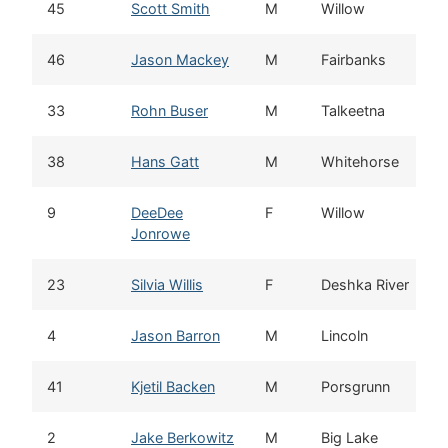
45
Scott Smith
M
Willow
46
Jason Mackey
M
Fairbanks
33
Rohn Buser
M
Talkeetna
38
Hans Gatt
M
Whitehorse
9
DeeDee
F
Willow
Jonrowe
23
Silvia Willis
F
Deshka River
4
Jason Barron
M
Lincoln
41
Kjetil Backen
M
Porsgrunn
2
Jake Berkowitz
M
Big Lake