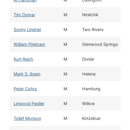
Tim Osmar
M
Ninilchik
Sonny Lindner
M
Two Rivers
William Pinkham
M
Glenwood Springs
Kurt Reich
M
Divide
Mark S. Ibsen
M
Helena
Peter Cohrs
M
Hamburg
Linwood Fiedler
M
Willow
Tollef Monson
M
Kotzebue