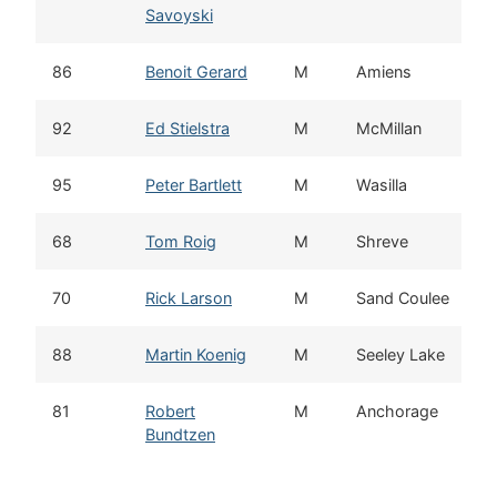
Savoyski
86
Benoit Gerard
M
Amiens
92
Ed Stielstra
M
McMillan
95
Peter Bartlett
M
Wasilla
68
Tom Roig
M
Shreve
70
Rick Larson
M
Sand Coulee
88
Martin Koenig
M
Seeley Lake
81
Robert
M
Anchorage
Bundtzen