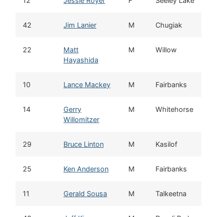
12
Jessie Royer
F
Seeley Lake
42
Jim Lanier
M
Chugiak
22
Matt
M
Willow
Hayashida
10
Lance Mackey
M
Fairbanks
14
Gerry
M
Whitehorse
Willomitzer
29
Bruce Linton
M
Kasilof
25
Ken Anderson
M
Fairbanks
11
Gerald Sousa
M
Talkeetna