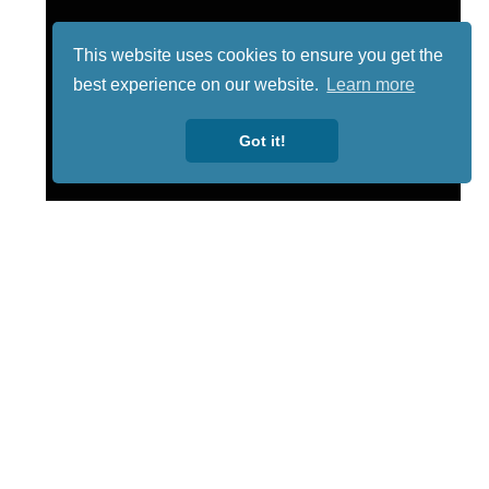
This website uses cookies to ensure you get the
best experience on our website.
Learn more
Got it!