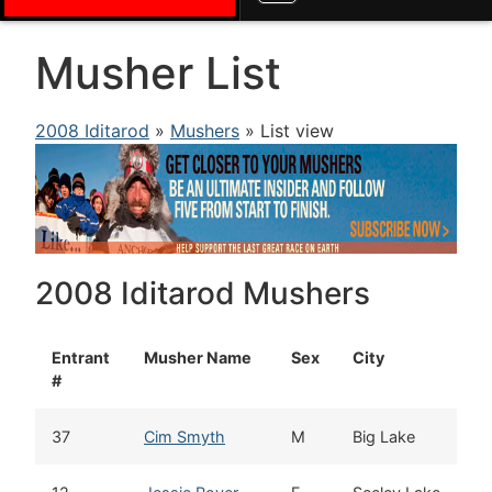
Musher List
2008 Iditarod
»
Mushers
» List view
2008 Iditarod Mushers
Entrant
Musher Name
Sex
City
#
37
Cim Smyth
M
Big Lake