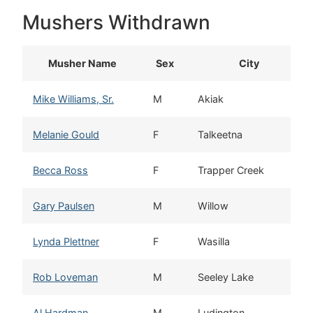
Mushers Withdrawn
Musher Name
Sex
City
Mike Williams, Sr.
M
Akiak
Melanie Gould
F
Talkeetna
Becca Ross
F
Trapper Creek
Gary Paulsen
M
Willow
Lynda Plettner
F
Wasilla
Rob Loveman
M
Seeley Lake
Al Hardman
M
Ludington