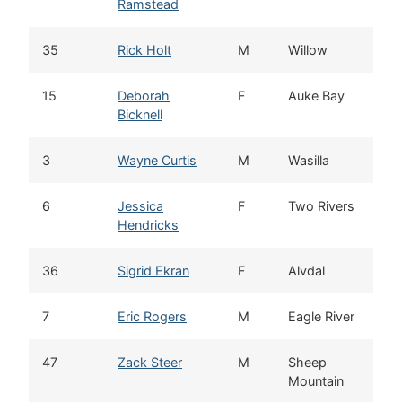
Ramstead
35
Rick Holt
M
Willow
15
Deborah
F
Auke Bay
Bicknell
3
Wayne Curtis
M
Wasilla
6
Jessica
F
Two Rivers
Hendricks
36
Sigrid Ekran
F
Alvdal
7
Eric Rogers
M
Eagle River
47
Zack Steer
M
Sheep
Mountain