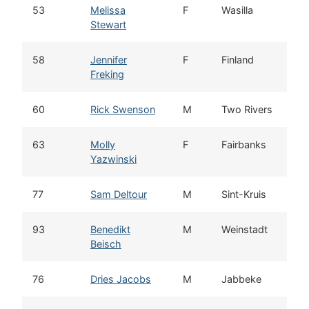
53
Melissa
F
Wasilla
Stewart
58
Jennifer
F
Finland
Freking
60
Rick Swenson
M
Two Rivers
63
Molly
F
Fairbanks
Yazwinski
77
Sam Deltour
M
Sint-Kruis
93
Benedikt
M
Weinstadt
Beisch
76
Dries Jacobs
M
Jabbeke