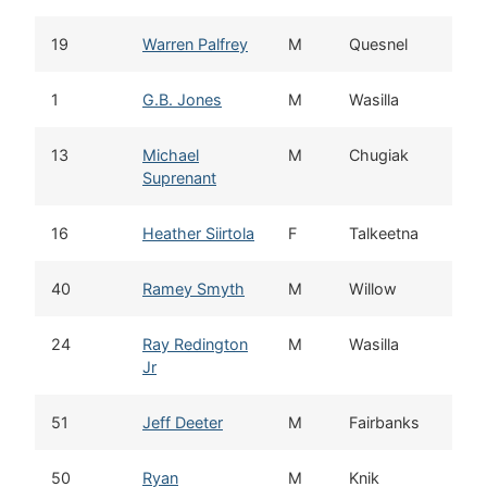
19
Warren Palfrey
M
Quesnel
1
G.B. Jones
M
Wasilla
13
Michael
M
Chugiak
Suprenant
16
Heather Siirtola
F
Talkeetna
40
Ramey Smyth
M
Willow
24
Ray Redington
M
Wasilla
Jr
51
Jeff Deeter
M
Fairbanks
50
Ryan
M
Knik